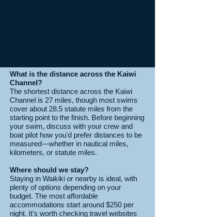
Frequently
Asked
Questions
What is the distance across the Kaiwi
Channel?
The shortest distance across the Kaiwi
Channel is 27 miles, though most swims
cover about 28.5 statute miles from the
starting point to the finish. Before beginning
your swim, discuss with your crew and
boat pilot how you'd prefer distances to be
measured—whether in nautical miles,
kilometers, or statute miles.
Where should we stay?
Staying in Waikiki or nearby is ideal, with
plenty of options depending on your
budget. The most affordable
accommodations start around $250 per
night. It's worth checking travel websites