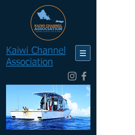
Kaiwi Channel
Association