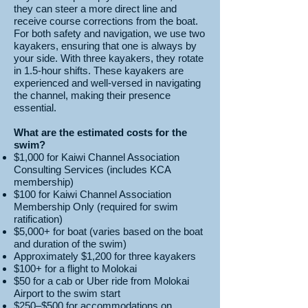
they can steer a more direct line and
receive course corrections from the boat.
For both safety and navigation, we use two
kayakers, ensuring that one is always by
your side. With three kayakers, they rotate
in 1.5-hour shifts. These kayakers are
experienced and well-versed in navigating
the channel, making their presence
essential.
What are the estimated costs for the
swim?
$1,000 for Kaiwi Channel Association
Consulting Services (includes KCA
membership)
$100 for Kaiwi Channel Association
Membership Only (required for swim
ratification)
$5,000+ for boat (varies based on the boat
and duration of the swim)
Approximately $1,200 for three kayakers
$100+ for a flight to Molokai
$50 for a cab or Uber ride from Molokai
Airport to the swim start
$250–$500 for accommodations on