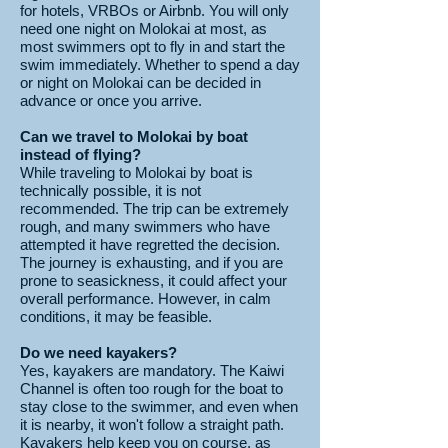
for hotels, VRBOs or Airbnb. You will only
need one night on Molokai at most, as
most swimmers opt to fly in and start the
swim immediately. Whether to spend a day
or night on Molokai can be decided in
advance or once you arrive.
Can we travel to Molokai by boat
instead of flying?
While traveling to Molokai by boat is
technically possible, it is not
recommended. The trip can be extremely
rough, and many swimmers who have
attempted it have regretted the decision.
The journey is exhausting, and if you are
prone to seasickness, it could affect your
overall performance. However, in calm
conditions, it may be feasible.
Do we need kayakers?
Yes, kayakers are mandatory. The Kaiwi
Channel is often too rough for the boat to
stay close to the swimmer, and even when
it is nearby, it won't follow a straight path.
Kayakers help keep you on course, as